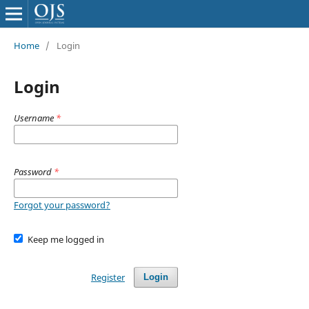
Home
/
Login
Login
Username
*
Password
*
Forgot your password?
Keep me logged in
Register
Login