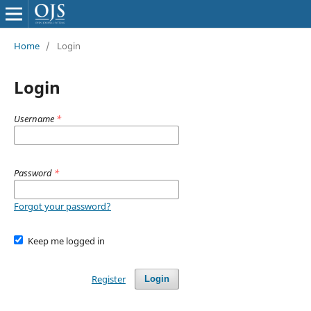
Home
/
Login
Login
Username
*
Password
*
Forgot your password?
Keep me logged in
Register
Login