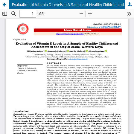
Evaluation of Vitamin D Levels in A Sample of Healthy Children and Adolescents in the City of Zawia, Western Libya