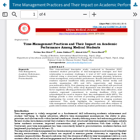
Time Management Practices and Their Impact on Academic Performance Among Medical Students