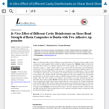
In Vitro Effect of Different Cavity Disinfectants on Shear Bond Strength of Resin Composites to Dentin with Two Adhesive Ap-proaches