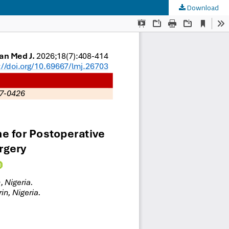
Download