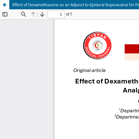
Effect of Dexamethasone as an Adjunct to Epidural Bupivacaine for