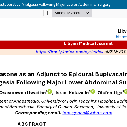
 Postoperative Analgesia Following Major Lower Abdominal Surgery