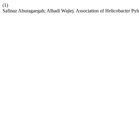
(1)
Safinaz Aburagaegah; Alhadi Wajiej. Association of Helicobacter Py