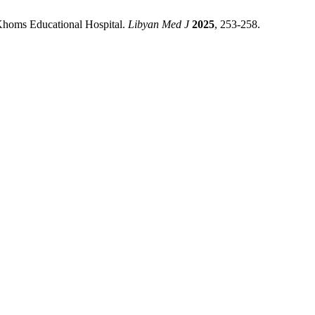
-Khoms Educational Hospital.
Libyan Med J
2025
, 253-258.