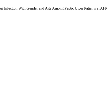
lori Infection With Gender and Age Among Peptic Ulcer Patients at Al