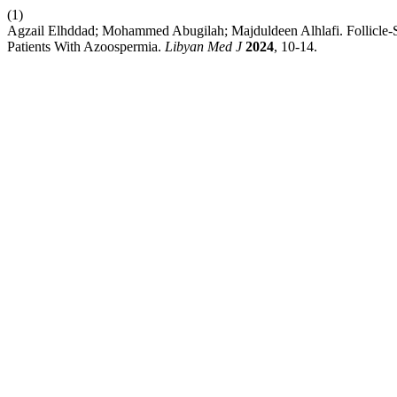
(1)
Agzail Elhddad; Mohammed Abugilah; Majduldeen Alhlafi. Follicle-S
Patients With Azoospermia.
Libyan Med J
2024
, 10-14.