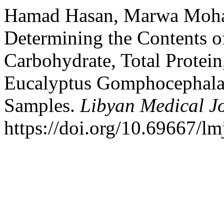
Hamad Hasan, Marwa Moha
Determining the Contents of
Carbohydrate, Total Protei
Eucalyptus Gomphocephala
Samples.
Libyan Medical J
https://doi.org/10.69667/l