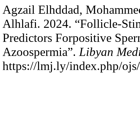
Agzail Elhddad, Mohammed
Alhlafi. 2024. “Follicle-S
Predictors Forpositive Sper
Azoospermia”.
Libyan Medi
https://lmj.ly/index.php/ojs