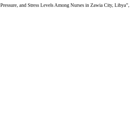
ressure, and Stress Levels Among Nurses in Zawia City, Libya”,