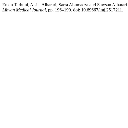
Eman Tarhuni, Aisha Alharari, Sarra Abumaeza and Sawsan Alharari 
Libyan Medical Journal
, pp. 196–199. doi: 10.69667/lmj.2517211.