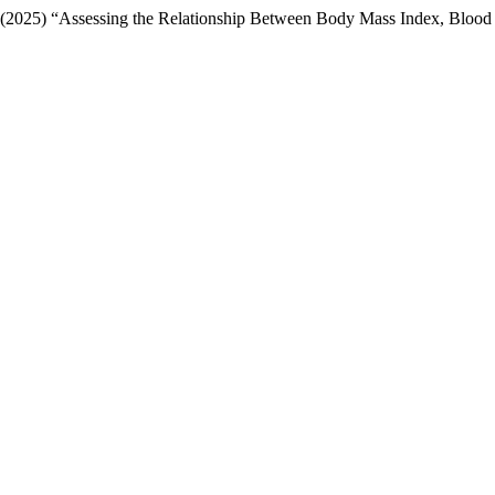
(2025) “Assessing the Relationship Between Body Mass Index, Blood P