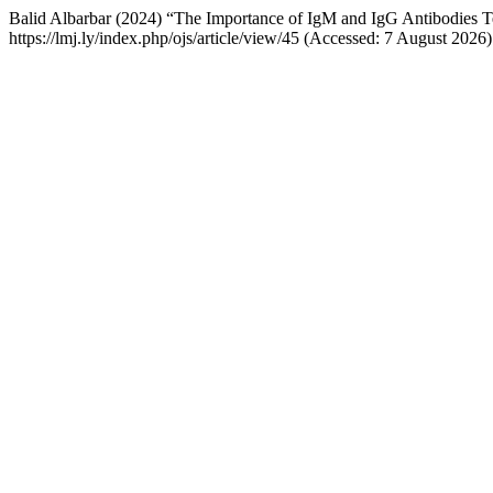
Balid Albarbar (2024) “The Importance of IgM and IgG Antibodies Te
https://lmj.ly/index.php/ojs/article/view/45 (Accessed: 7 August 2026)