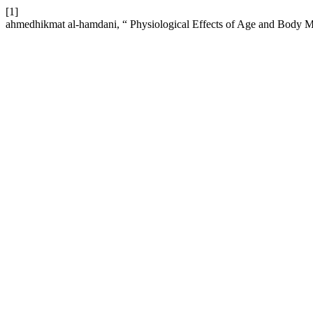
[1]
ahmedhikmat al-hamdani, “ Physiological Effects of Age and Body 