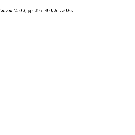
Libyan Med J
, pp. 395–400, Jul. 2026.