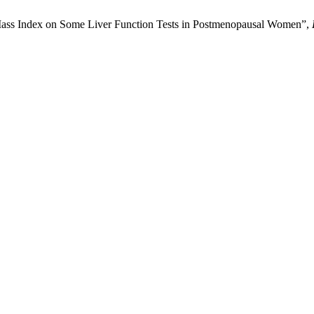
Mass Index on Some Liver Function Tests in Postmenopausal Women”,