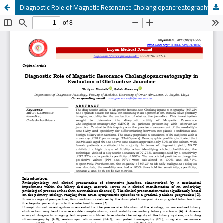
Diagnostic Role of Magnetic Resonance Cholangiopancreatography in Evaluation of Obstructive Jaundice