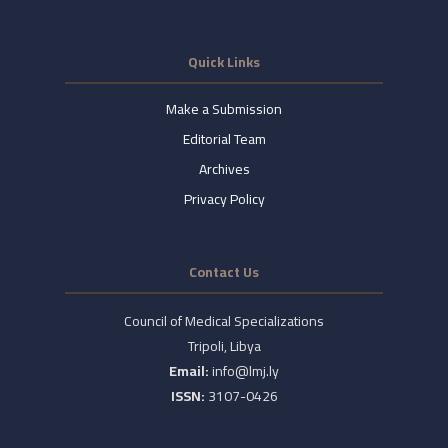
Quick Links
Make a Submission
Editorial Team
Archives
Privacy Policy
Contact Us
Council of Medical Specializations
Tripoli, Libya
Email:
info@lmj.ly
ISSN:
3107-0426