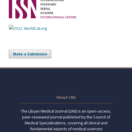
Make a Submission
About LMJ
The Libyan Medical Journal (LMJ) is an open-access,
peer-reviewed journal published by the Council of
Medical Specializations, covering all clinical and
fundamental aspects of medical sciences.