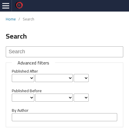
Home
/
Search
Search
Advanced filters
Published After
Published Before
By Author