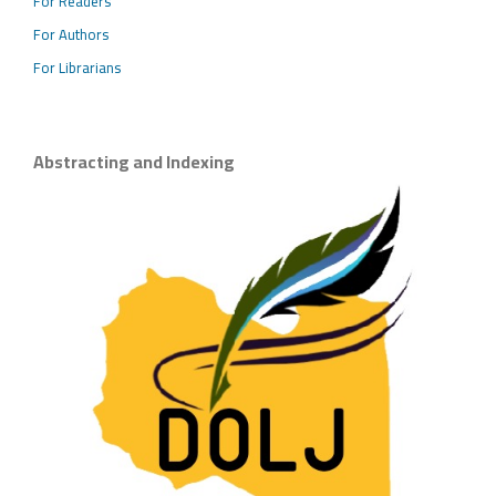
For Readers
For Authors
For Librarians
Abstracting and Indexing