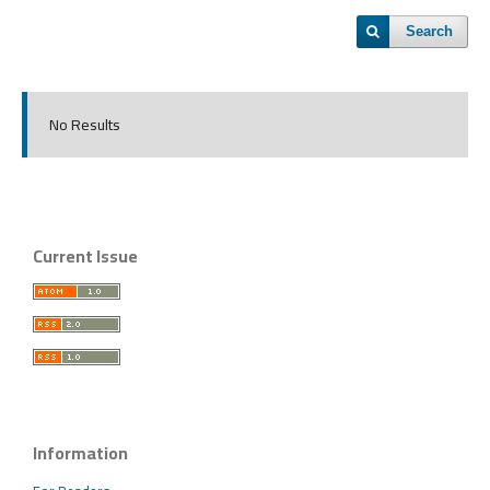
Search
No Results
Current Issue
Information