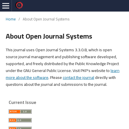
Home
/
About Open Journal Systems
About Open Journal Systems
This journal uses Open Journal Systems 3.3.0.8, which is open
source journal management and publishing software developed,
supported, and freely distributed by the Public Knowledge Project
under the GNU General Public License. Visit PKP's website to
learn
more about the software
. Please
contact the journal
directly with
questions about the journal and submissions to the journal.
Current Issue