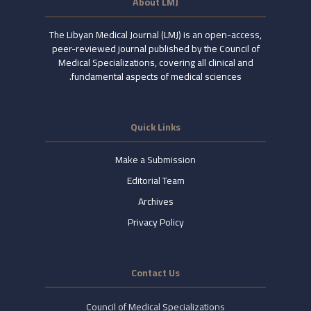
About LMJ
The Libyan Medical Journal (LMJ) is an open-access,
peer-reviewed journal published by the Council of
Medical Specializations, covering all clinical and
fundamental aspects of medical sciences.
Quick Links
Make a Submission
Editorial Team
Archives
Privacy Policy
Contact Us
Council of Medical Specializations