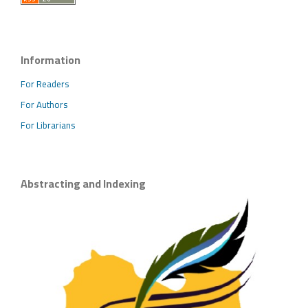
Information
For Readers
For Authors
For Librarians
Abstracting and Indexing