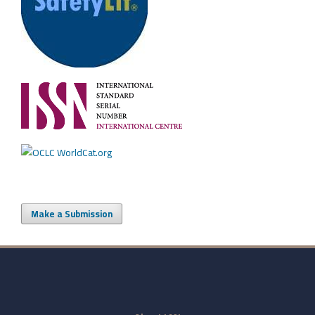
Make a Submission