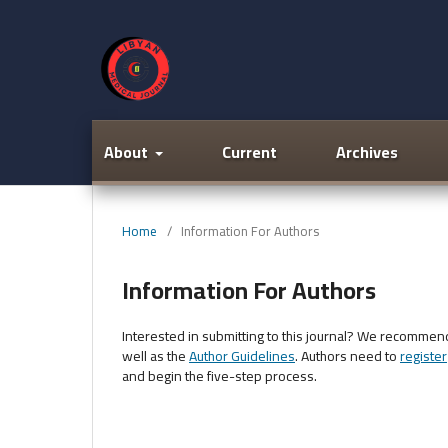
About
Current
Archives
Home
/
Information For Authors
Information For Authors
Interested in submitting to this journal? We recommen
well as the
Author Guidelines
. Authors need to
register
and begin the five-step process.