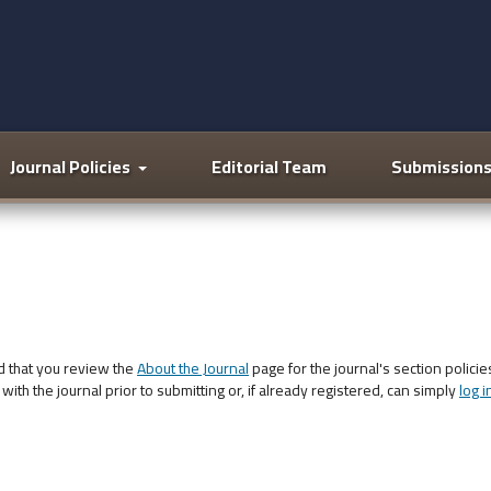
Journal Policies
Editorial Team
Submission
d that you review the
About the Journal
page for the journal's section policie
with the journal prior to submitting or, if already registered, can simply
log i