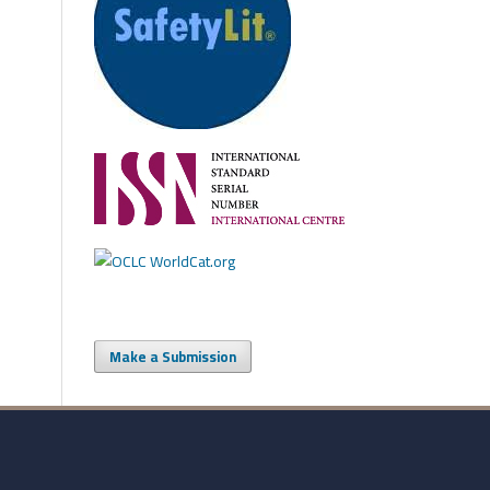
Make a Submission