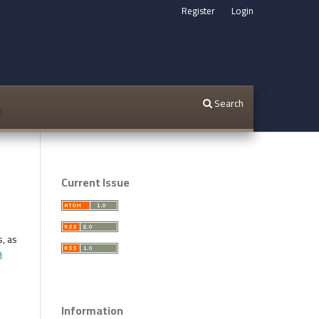
Register
Login
Search
s
Current Issue
s, as
n
Information