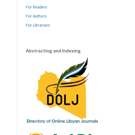
For Readers
For Authors
For Librarians
Abstracting and Indexing