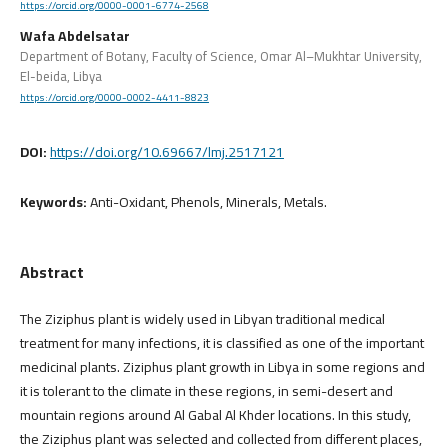
https://orcid.org/0000-0001-6774-2568
Wafa Abdelsatar
Department of Botany, Faculty of Science, Omar Al–Mukhtar University,
El-beida, Libya
https://orcid.org/0000-0002-4411-8823
DOI:
https://doi.org/10.69667/lmj.2517121
Keywords:
Anti-Oxidant, Phenols, Minerals, Metals.
Abstract
The Ziziphus plant is widely used in Libyan traditional medical
treatment for many infections, it is classified as one of the important
medicinal plants. Ziziphus plant growth in Libya in some regions and
it is tolerant to the climate in these regions, in semi-desert and
mountain regions around Al Gabal Al Khder locations. In this study,
the Ziziphus plant was selected and collected from different places,