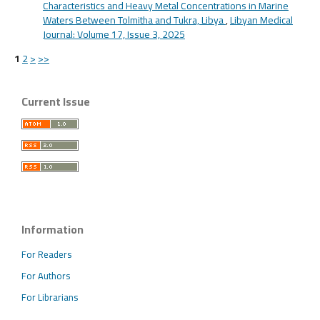
Characteristics and Heavy Metal Concentrations in Marine
Waters Between Tolmitha and Tukra, Libya
,
Libyan Medical
Journal: Volume 17, Issue 3, 2025
1
2
>
>>
Current Issue
Information
For Readers
For Authors
For Librarians