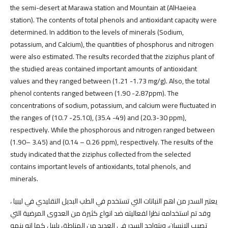
the semi-desert at Marawa station and Mountain at (AlHaeiea
station). The contents of total phenols and antioxidant capacity were
determined. In addition to the levels of minerals (Sodium,
potassium, and Calcium), the quantities of phosphorus and nitrogen
were also estimated. The results recorded that the ziziphus plant of
the studied areas contained important amounts of antioxidant
values and they ranged between (1.21 -1.73 mg/g). Also, the total
phenol contents ranged between (1.90 -2.87ppm). The
concentrations of sodium, potassium, and calcium were fluctuated in
the ranges of (10.7 -25.10), (35.4 -49) and (20.3-30 ppm),
respectively. While the phosphorous and nitrogen ranged between
(1.90– 3.45) and (0.14 – 0.26 ppm), respectively. The results of the
study indicated that the ziziphus collected from the selected
contains important levels of antioxidants, total phenols, and
minerals.
يعتبر السدر من اهم النباتات التي تستخدم في الطب البديل التقليدي في ليبيا ،
وقد تم استخدامه نظرا لفعاليته ضد انواع كثيرة من العدوى المرضية التي
تصيب الانسان، ويتواجد السدر في العديد من المناطق يلبيا ، كما انه ينمو