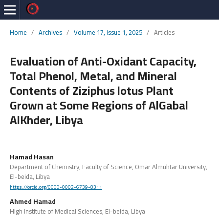
Home
/
Archives
/
Volume 17, Issue 1, 2025
/
Articles
Evaluation of Anti-Oxidant Capacity,
Total Phenol, Metal, and Mineral
Contents of Ziziphus lotus Plant
Grown at Some Regions of AlGabal
AlKhder, Libya
Hamad Hasan
Department of Chemistry, Faculty of Science, Omar Almuhtar University,
El-beida, Libya
https://orcid.org/0000-0002-6739-8311
Ahmed Hamad
High Institute of Medical Sciences, El-beida, Libya