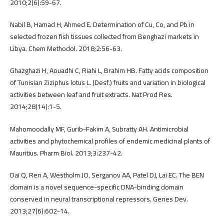
2010;2(6):59-67.
Nabil B, Hamad H, Ahmed E. Determination of Cu, Co, and Pb in
selected frozen fish tissues collected from Benghazi markets in
Libya. Chem Methodol. 2018;2:56-63.
Ghazghazi H, Aouadhi C, Riahi L, Brahim HB. Fatty acids composition
of Tunisian Ziziphus lotus L. (Desf.) fruits and variation in biological
activities between leaf and fruit extracts. Nat Prod Res.
2014;28(14):1-5.
Mahomoodally MF, Gurib-Fakim A, Subratty AH. Antimicrobial
activities and phytochemical profiles of endemic medicinal plants of
Mauritius. Pharm Biol. 2013;3:237-42.
Dai Q, Ren A, Westholm JO, Serganov AA, Patel DJ, Lai EC. The BEN
domain is a novel sequence-specific DNA-binding domain
conserved in neural transcriptional repressors. Genes Dev.
2013;27(6):602-14.