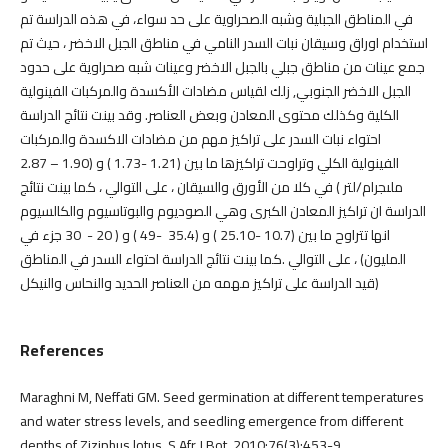
في المناطق الجبلية وشبه الصحراوية على حد سواء، في هذه الدراسة تم
استخدام اوراق وسيقان نبات السدر النامي في مناطق الجبل الاخضر ، حيث تم
جمع عينات من مناطق جبلي بالجبل الاخضر وعينات شبه صحراوية على حدود
الجبل الاخضر الجنوبي, زلك لقياس مضادات الأكسدة والمركبات الفينولية
الكلية وكذلك محتوى المعادن وبعض العناصر. وقد بينت نتائج الدراسة
احتواء نبات السدر على تراكيز مهم من مضادات الاكسدة والمركبات
الفينولية الكلي وتراوحت تراكيزها ما بين (1.21 -1.73 ) و (1.90 – 2.87
ملىجرام/لتر ) في كلا من الأورق والسيقان ، على التوالي ، كما بينت نتائج
الدراسة ان تراكيز المعادن الكبرى وهي الصوديوم والبوتاسيوم والكالسيوم
انها تتراوح ما بين (10.7 -25.10 ) و (35.4 -49 ) و ( 20 - 30 جزء في
المليون) ، على التوالي .كما بينت نتائج الدراسة احتواء السدر في المناطق
قيد الدراسة على تراكيز مهمه من العناصر الحديد والنحاس والنيكل)
References
Maraghni M, Neffati GM. Seed germination at different temperatures
and water stress levels, and seedling emergence from different
depths of Ziziphus lotus. S Afr J Bot. 2010;76(3):453-9.