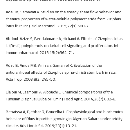
Adeli M, Samavati V. Studies on the steady shear flow behavior and
chemical properties of water-soluble polysaccharide from Ziziphus
lotus fruit. Int J Biol Macromol. 2015;72(1):580-7.
Abdoul-Azize S, Bendahmane A, Hichami A. Effects of Zizyphus lotus
L. (Desf.) polyphenols on Jurkat cell signaling and proliferation. Int
Immunopharmacol. 2013;15(2):364-71.
Adzu B, Amos MB, Amizan, Gamaniel K. Evaluation of the
antidiarrhoeal effects of Zizyphus spina-christi stem bark in rats.
Acta Trop. 2003;8(2):245-50.
Elaloui M, Laamouri A, Albouchi E. Chemical compositions of the
Tunisian Ziziphus jujuba oil. Emir J Food Agric. 2014;26(7):602-8.
Benaissa A, Djebbar R, Boucelha L. Ecophysiological and biochemical
behavior of Rhus tripartitus growing in Algerian Sahara under aridity
climate. Adv Hortic Sci. 2019;33(1):13-21.