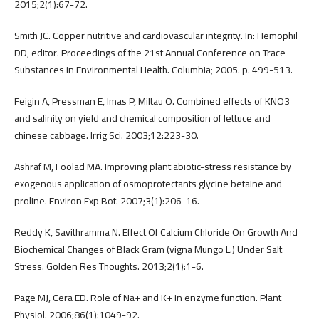
2015;2(1):67-72.
Smith JC. Copper nutritive and cardiovascular integrity. In: Hemophil
DD, editor. Proceedings of the 21st Annual Conference on Trace
Substances in Environmental Health. Columbia; 2005. p. 499-513.
Feigin A, Pressman E, Imas P, Miltau O. Combined effects of KNO3
and salinity on yield and chemical composition of lettuce and
chinese cabbage. Irrig Sci. 2003;12:223-30.
Ashraf M, Foolad MA. Improving plant abiotic-stress resistance by
exogenous application of osmoprotectants glycine betaine and
proline. Environ Exp Bot. 2007;3(1):206-16.
Reddy K, Savithramma N. Effect Of Calcium Chloride On Growth And
Biochemical Changes of Black Gram (vigna Mungo L.) Under Salt
Stress. Golden Res Thoughts. 2013;2(1):1-6.
Page MJ, Cera ED. Role of Na+ and K+ in enzyme function. Plant
Physiol. 2006;86(1):1049-92.