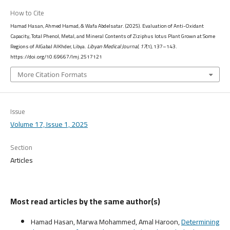
How to Cite
Hamad Hasan, Ahmed Hamad, & Wafa Abdelsatar. (2025). Evaluation of Anti-Oxidant
Capacity, Total Phenol, Metal, and Mineral Contents of Ziziphus lotus Plant Grown at Some
Regions of AlGabal AlKhder, Libya.
Libyan Medical Journal
,
17
(1), 137–143.
https://doi.org/10.69667/lmj.2517121
More Citation Formats
Issue
Volume 17, Issue 1, 2025
Section
Articles
Most read articles by the same author(s)
Hamad Hasan, Marwa Mohammed, Amal Haroon,
Determining