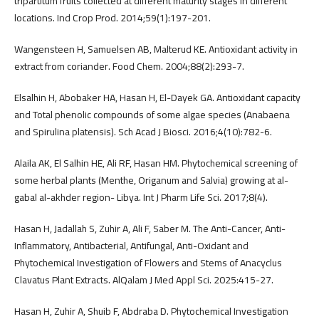
tripartitum fruits collected at different maturity stages in different
locations. Ind Crop Prod. 2014;59(1):197-201.
Wangensteen H, Samuelsen AB, Malterud KE. Antioxidant activity in
extract from coriander. Food Chem. 2004;88(2):293-7.
Elsalhin H, Abobaker HA, Hasan H, El-Dayek GA. Antioxidant capacity
and Total phenolic compounds of some algae species (Anabaena
and Spirulina platensis). Sch Acad J Biosci. 2016;4(10):782-6.
Alaila AK, El Salhin HE, Ali RF, Hasan HM. Phytochemical screening of
some herbal plants (Menthe, Origanum and Salvia) growing at al-
gabal al-akhder region- Libya. Int J Pharm Life Sci. 2017;8(4).
Hasan H, Jadallah S, Zuhir A, Ali F, Saber M. The Anti-Cancer, Anti-
Inflammatory, Antibacterial, Antifungal, Anti-Oxidant and
Phytochemical Investigation of Flowers and Stems of Anacyclus
Clavatus Plant Extracts. AlQalam J Med Appl Sci. 2025:415-27.
Hasan H, Zuhir A, Shuib F, Abdraba D. Phytochemical Investigation