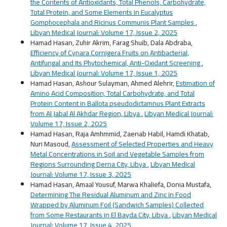
the Contents of Antioxidants, Total Phenols, Carbohydrate,
Total Protein, and Some Elements in Eucalyptus
Gomphocephala and Ricinus Communis Plant Samples
,
Libyan Medical Journal: Volume 17, Issue 2, 2025
Hamad Hasan, Zuhir Akrim, Farag Shuib, Dala Abdraba,
Efficiency of Cynara Cornigera Fruits on Antibacterial,
Antifungal and Its Phytochemical, Anti-Oxidant Screening
,
Libyan Medical Journal: Volume 17, Issue 1, 2025
Hamad Hasan, Ashour Sulayman, Ahmed Alehrir,
Estimation of
Amino Acid Composition, Total Carbohydrate, and Total
Protein Content in Ballota pseudodictamnus Plant Extracts
from Al Jabal Al Akhdar Region, Libya
,
Libyan Medical Journal:
Volume 17, Issue 2, 2025
Hamad Hasan, Raja Amhmmid, Zaenab Habil, Hamdi Khatab,
Nuri Masoud,
Assessment of Selected Properties and Heavy
Metal Concentrations in Soil and Vegetable Samples from
Regions Surrounding Derna City, Libya
,
Libyan Medical
Journal: Volume 17, Issue 3, 2025
Hamad Hasan, Amaal Yousuf, Marwa Khaliefa, Donia Mustafa,
Determining The Residual Aluminum and Zinc in Food
Wrapped by Aluminum Foil (Sandwich Samples) Collected
from Some Restaurants in El Bayda City, Libya
,
Libyan Medical
Journal: Volume 17, Issue 4, 2025