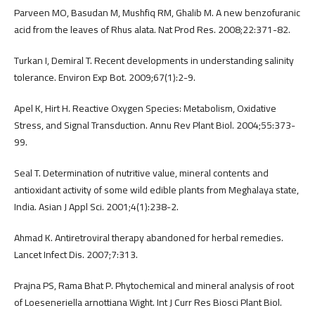
Parveen MO, Basudan M, Mushfiq RM, Ghalib M. A new benzofuranic
acid from the leaves of Rhus alata. Nat Prod Res. 2008;22:371-82.
Turkan I, Demiral T. Recent developments in understanding salinity
tolerance. Environ Exp Bot. 2009;67(1):2-9.
Apel K, Hirt H. Reactive Oxygen Species: Metabolism, Oxidative
Stress, and Signal Transduction. Annu Rev Plant Biol. 2004;55:373-
99.
Seal T. Determination of nutritive value, mineral contents and
antioxidant activity of some wild edible plants from Meghalaya state,
India. Asian J Appl Sci. 2001;4(1):238-2.
Ahmad K. Antiretroviral therapy abandoned for herbal remedies.
Lancet Infect Dis. 2007;7:313.
Prajna PS, Rama Bhat P. Phytochemical and mineral analysis of root
of Loeseneriella arnottiana Wight. Int J Curr Res Biosci Plant Biol.