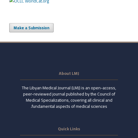
Make a Submission
About LMJ
The Libyan Medical Journal (LMJ) is an open-access,
peer-reviewed journal published by the Council of
Medical Specializations, covering all clinical and
fundamental aspects of medical sciences.
Quick Links