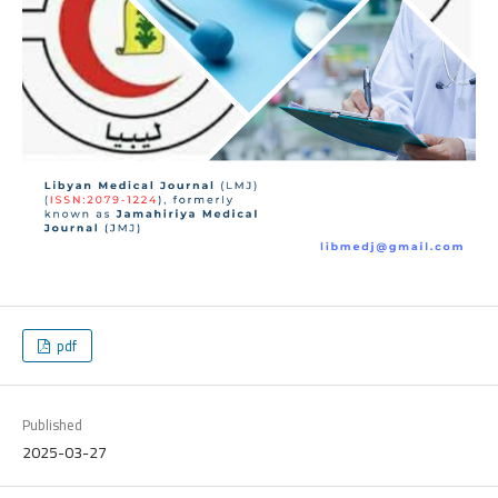
pdf
Published
2025-03-27