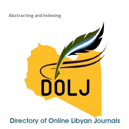
Abstracting and Indexing