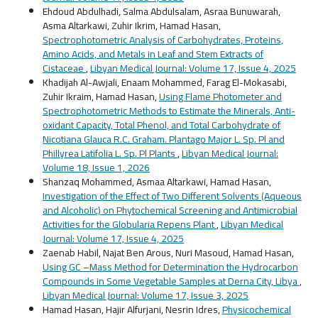
Ehdoud Abdulhadi, Salma Abdulsalam, Asraa Bunuwarah,
Asma Altarkawi, Zuhir Ikrim, Hamad Hasan,
Spectrophotometric Analysis of Carbohydrates, Proteins,
Amino Acids, and Metals in Leaf and Stem Extracts of
Cistaceae
,
Libyan Medical Journal: Volume 17, Issue 4, 2025
Khadijah Al-Awjali, Enaam Mohammed, Farag El-Mokasabi,
Zuhir Ikraim, Hamad Hasan,
Using Flame Photometer and
Spectrophotometric Methods to Estimate the Minerals, Anti-
oxidant Capacity, Total Phenol, and Total Carbohydrate of
Nicotiana Glauca R.C. Graham. Plantago Major L. Sp. Pl and
Phillyrea Latifolia L. Sp. Pl Plants
,
Libyan Medical Journal:
Volume 18, Issue 1, 2026
Shanzaq Mohammed, Asmaa Altarkawi, Hamad Hasan,
Investigation of the Effect of Two Different Solvents (Aqueous
and Alcoholic) on Phytochemical Screening and Antimicrobial
Activities for the Globularia Repens Plant
,
Libyan Medical
Journal: Volume 17, Issue 4, 2025
Zaenab Habil, Najat Ben Arous, Nuri Masoud, Hamad Hasan,
Using GC –Mass Method for Determination the Hydrocarbon
Compounds in Some Vegetable Samples at Derna City, Libya
,
Libyan Medical Journal: Volume 17, Issue 3, 2025
Hamad Hasan, Hajir Alfurjani, Nesrin Idres,
Physicochemical