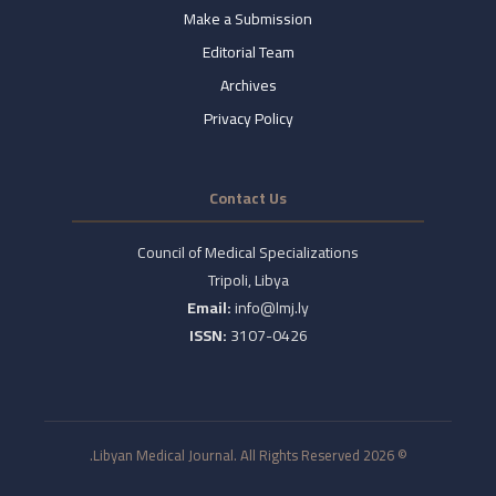
Make a Submission
Editorial Team
Archives
Privacy Policy
Contact Us
Council of Medical Specializations
Tripoli, Libya
Email:
info@lmj.ly
ISSN:
3107-0426
© 2026 Libyan Medical Journal. All Rights Reserved.