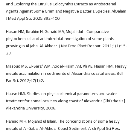
and Exploring the Citrullus Colocynthis Extracts as Antibacterial
Agents Against Some Gram and Negative Bacteria Species. AlQalam
J Med Appl Sci. 2025:392-400.
Hasan HM, Ibrahim H, Gonaid MA, Mojahidul I. Comparative
phytochemical and antimicrobial investigation of some plants
growing in Al Jabal Al-Akhdar. J Nat Prod Plant Resour. 2011;1(1):15-
23.
Masoud MS, El-Saraf WM, Abdel-Halim AM, Ali AE, Hasan HMI. Heavy
metals accumulation in sediments of Alexandria coastal areas. Bull
Fac Sci. 2012;47(1):2.
Haasn HMI. Studies on physicochemical parameters and water
treatment for some localities along coast of Alexandria [PhD thesis].
Alexandria University; 2006.
Hamad MIH, Mojahid ul Islam. The concentrations of some heavy
metals of Al-Gabal Al-Akhdar Coast Sediment. Arch Appl Sci Res.