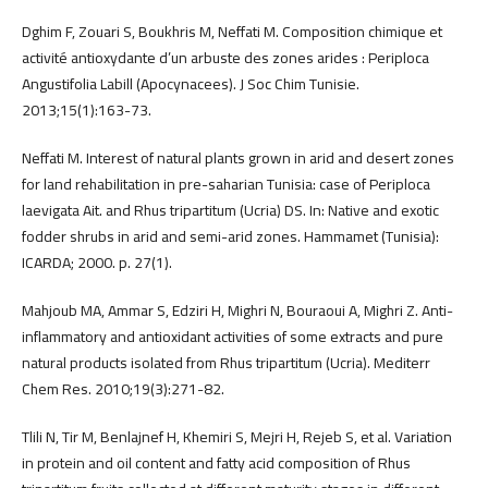
Dghim F, Zouari S, Boukhris M, Neffati M. Composition chimique et
activité antioxydante d’un arbuste des zones arides : Periploca
Angustifolia Labill (Apocynacees). J Soc Chim Tunisie.
2013;15(1):163-73.
Neffati M. Interest of natural plants grown in arid and desert zones
for land rehabilitation in pre-saharian Tunisia: case of Periploca
laevigata Ait. and Rhus tripartitum (Ucria) DS. In: Native and exotic
fodder shrubs in arid and semi-arid zones. Hammamet (Tunisia):
ICARDA; 2000. p. 27(1).
Mahjoub MA, Ammar S, Edziri H, Mighri N, Bouraoui A, Mighri Z. Anti-
inflammatory and antioxidant activities of some extracts and pure
natural products isolated from Rhus tripartitum (Ucria). Mediterr
Chem Res. 2010;19(3):271-82.
Tlili N, Tir M, Benlajnef H, Khemiri S, Mejri H, Rejeb S, et al. Variation
in protein and oil content and fatty acid composition of Rhus