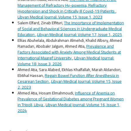
Management of Refractory Hy-poxemia, Refractory
Hypotension and Shock in Critically Ill Covid-19 Patients
,
Libyan Medical Journal: Volume 15, Issue 1, 2023
Salem Elfard, Zinab Elfituri,
The Importance of Implementation
of Social and Behavioral Sciences in Undergraduate Medical
Education
,
Libyan Medical Journal: Volume 17, Issue 1, 2025
Ellias Abuhelala, Abdulrahman Almehdi, Khalid Albsry, Ahmed
Ramadan, Abobakr Jalgum, Ahmed Atia,
Prevalence and
Factors Associated with Anxiety Among Medical Students at
International Maaref University
,
Libyan Medical Journal:
Volume 18, Issue 3, 2026
Ahmed Atia, Sara Alabed, Ekhlas Khalfallah, Marah Aldandon,
Ebtihal Hassan,
Regain Bowel Function After Anesthesia in
Cesarean Section
,
Libyan Medical Journal: Volume 15, Issue
2, 2023
Ahmed Atia, Hosam Elmahmoudi,
Influence of Anemia on
Prevalence of Gestational Diabetes among Pregnant Women
in Tripoli, Libya
,
Libyan Medical Journal: Volume 16, Issue 1,
2024