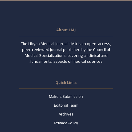
About LMJ
The Libyan Medical Journal (LMJ) is an open-access,
peer-reviewed journal published by the Council of
Medical Specializations, covering all clinical and
fundamental aspects of medical sciences.
Quick Links
Make a Submission
Editorial Team
Archives
Privacy Policy