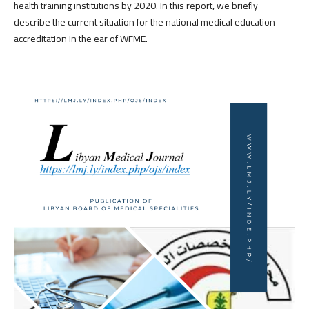
health training institutions by 2020. In this report, we briefly
describe the current situation for the national medical education
accreditation in the ear of WFME.