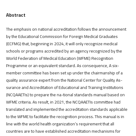
Abstract
The emphasis on national accreditation follows the announcement
by the Educational Commission for Foreign Medical Graduates
(ECFMG) that, beginning in 2024, it will only recognize medical
schools or programs accredited by an agency recognized by the
World Federation of Medical Education (WFME) Recognition
Programme or an equivalent standard. As consequence, A six-
member committee has been set up under the chairmanship of a
quality assurance expert from the National Center for Quality As-
surance and Accreditation of Educational and Training Institutions
(NCQAAETIs) to prepare the na-tional standards manual based on
WFME criteria. As result, in 2021, the NCQAAETIs committee had
translated and implemented the accreditation standards applicable
to the WFME to facilitate the recognition process. This manual is in
line with the world health organization’s requirement that all
countries are to have established accreditation mechanisms for