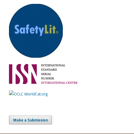
Make a Submission