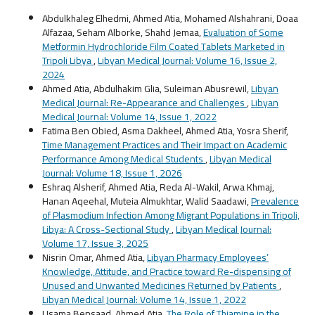
Abdulkhaleg Elhedmi, Ahmed Atia, Mohamed Alshahrani, Doaa
Alfazaa, Seham Alborke, Shahd Jemaa,
Evaluation of Some
Metformin Hydrochloride Film Coated Tablets Marketed in
Tripoli Libya
,
Libyan Medical Journal: Volume 16, Issue 2,
2024
Ahmed Atia, Abdulhakim Glia, Suleiman Abusrewil,
Libyan
Medical Journal: Re-Appearance and Challenges
,
Libyan
Medical Journal: Volume 14, Issue 1, 2022
Fatima Ben Obied, Asma Dakheel, Ahmed Atia, Yosra Sherif,
Time Management Practices and Their Impact on Academic
Performance Among Medical Students
,
Libyan Medical
Journal: Volume 18, Issue 1, 2026
Eshraq Alsherif, Ahmed Atia, Reda Al-Wakil, Arwa Khmaj,
Hanan Aqeehal, Muteia Almukhtar, Walid Saadawi,
Prevalence
of Plasmodium Infection Among Migrant Populations in Tripoli,
Libya: A Cross-Sectional Study
,
Libyan Medical Journal:
Volume 17, Issue 3, 2025
Nisrin Omar, Ahmed Atia,
Libyan Pharmacy Employees’
Knowledge, Attitude, and Practice toward Re-dispensing of
Unused and Unwanted Medicines Returned by Patients
,
Libyan Medical Journal: Volume 14, Issue 1, 2022
Usama Bensaad, Ahmed Atia,
The Role of Thiamine in the