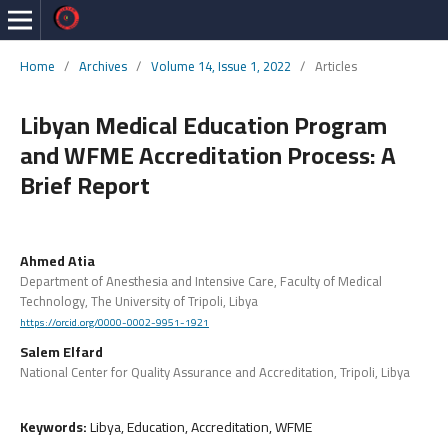
Home
/
Archives
/
Volume 14, Issue 1, 2022
/
Articles
Libyan Medical Education Program
and WFME Accreditation Process: A
Brief Report
Ahmed Atia
Department of Anesthesia and Intensive Care, Faculty of Medical
Technology, The University of Tripoli, Libya
https://orcid.org/0000-0002-9951-1921
Salem Elfard
National Center for Quality Assurance and Accreditation, Tripoli, Libya
Keywords:
Libya, Education, Accreditation, WFME