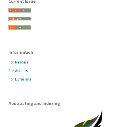
Current Issue
Information
For Readers
For Authors
For Librarians
Abstracting and Indexing