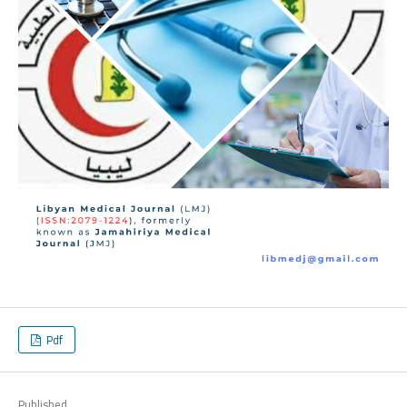
Pdf
Published