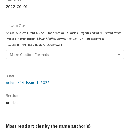
2022-06-01
How to Cite
Atia, A., & Salem Elfard. (2022). Libyan Medical Education Program and WFME Accreditation
Process: A Brief Report.
Libyan Medical Journal
,
14
(1), 34–37. Retrieved from
https://lmj.ly/index.php/ojs/article/view/11
More Citation Formats
Issue
Volume 14, Issue 1, 2022
Section
Articles
Most read articles by the same author(s)