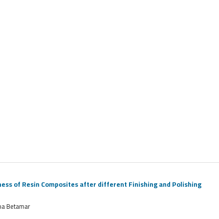
s of Resin Composites after different Finishing and Polishing
ima Betamar