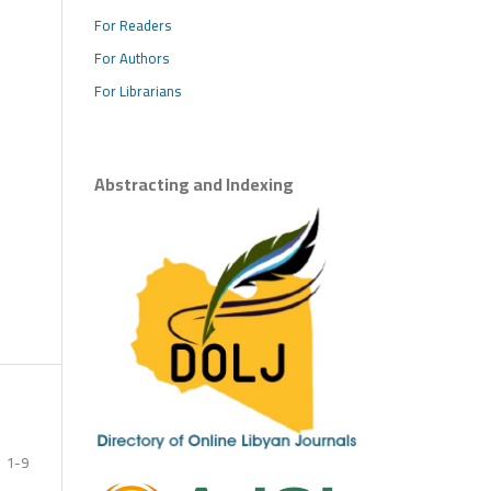
For Readers
For Authors
For Librarians
Abstracting and Indexing
1-9