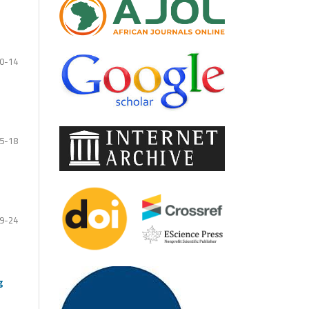
0-14
5-18
9-24
g