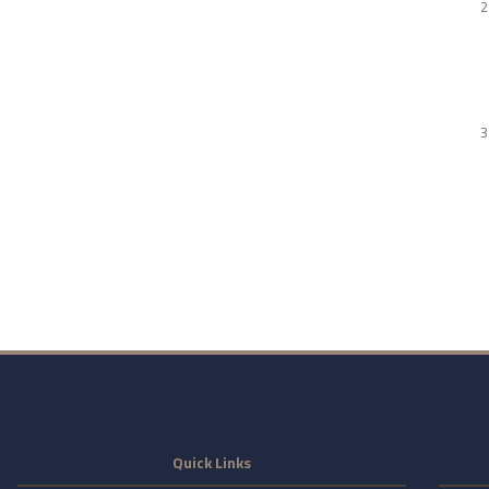
2
3
Quick Links