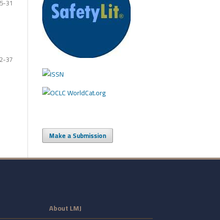
5-31
2-37
Make a Submission
About LMJ