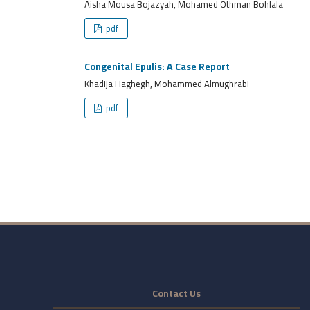
Aisha Mousa Bojazyah, Mohamed Othman Bohlala
pdf
Congenital Epulis: A Case Report
Khadija Haghegh, Mohammed Almughrabi
pdf
Contact Us