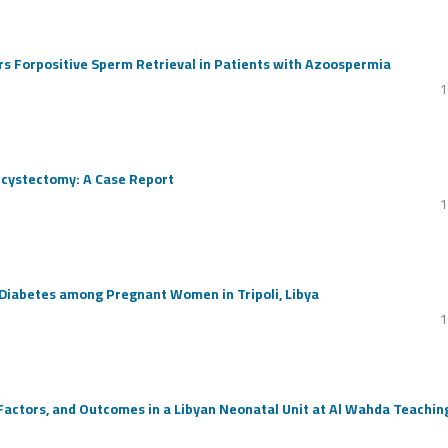
rs Forpositive Sperm Retrieval in Patients with Azoospermia
1
ecystectomy: A Case Report
1
 Diabetes among Pregnant Women in Tripoli, Libya
1
actors, and Outcomes in a Libyan Neonatal Unit at Al Wahda Teachin