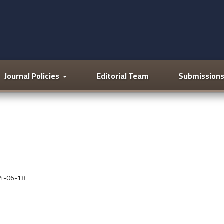
Journal Policies
Editorial Team
Submission
4-06-18