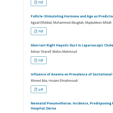
Pdf
Follicle-Stimulating Hormone and Age as Predicto
Agzail Elhddad, Mohammed Abugilah, Majduldeen Alhlafi
Pdf
Aberrant Right Hepatic Duct in Laparoscopic Chol
Adnan Shareif, Abdou Mahmoud
Pdf
Influence of Anemia on Prevalence of Gestational
Ahmed Atia, Hosam Elmahmoudi
pdf
Neonatal Pneumothorax: Incidence, Predisposing F
Hospital, Derna