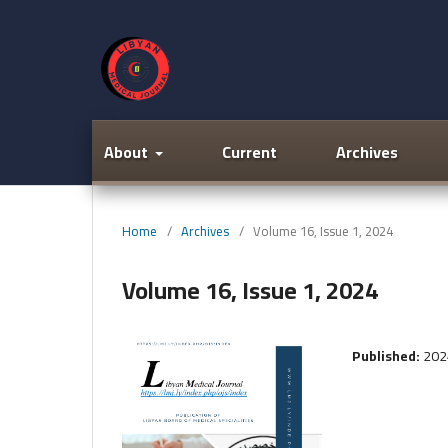
About
Current
Archives
Home
/
Archives
/
Volume 16, Issue 1, 2024
Volume 16, Issue 1, 2024
Published:
202