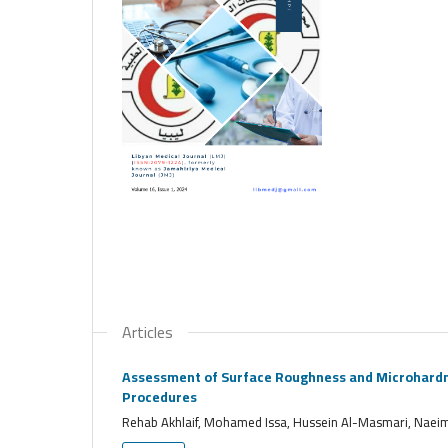
Articles
Assessment of Surface Roughness and Microhardnes
Procedures
Rehab Akhlaif, Mohamed Issa, Hussein Al-Masmari, Nae