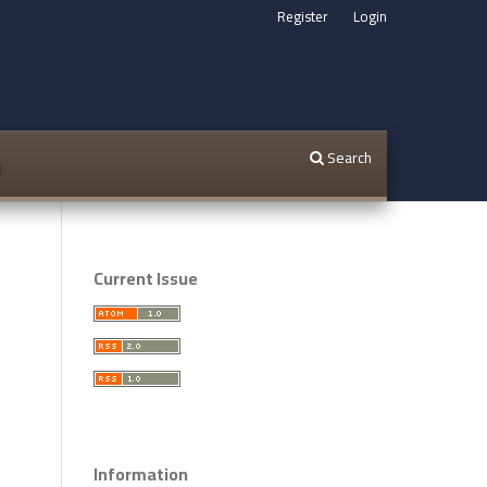
Register
Login
Search
s
Current Issue
Information